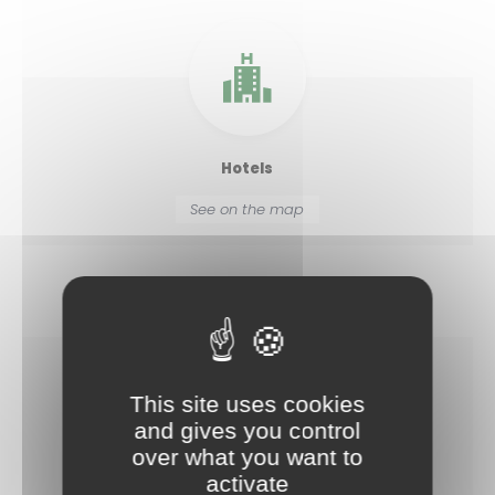
Hotels
See on the map
This site uses cookies
and gives you control
Leisure centres
over what you want to
See on the map
activate
Allow
ShareThis is disabled.