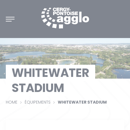
DISCOVER CERGY-PONTOISE
WHITEWATER
DISCIPLINES
STADIUM
INTERACTIVE MAP
HOME
ÉQUIPEMENTS
WHITEWATER STADIUM