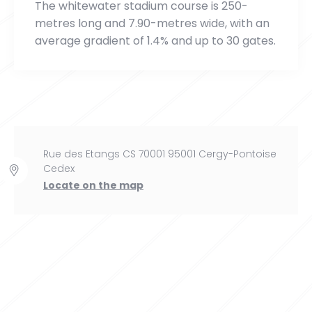
The whitewater stadium course is 250-
metres long and 7.90-metres wide, with an
average gradient of 1.4% and up to 30 gates.
Rue des Etangs CS 70001 95001 Cergy-Pontoise
Cedex
Locate on the map