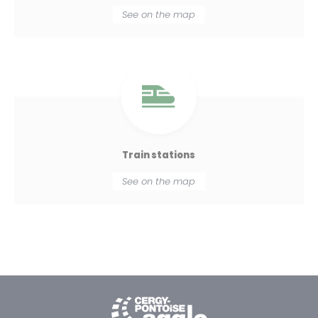
See on the map
Train stations
See on the map