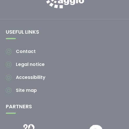
USEFUL LINKS
Contact
Legal notice
Accessibility
Site map
PARTNERS