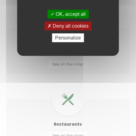
OK, accept all
Deny all cookies
Personalize
Medical centres
See on the map
Restaurants
See on the map