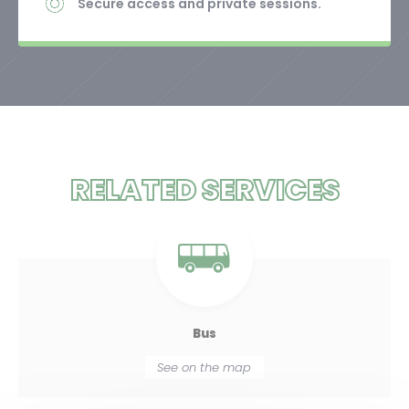
Secure access and private sessions.
RELATED SERVICES
Bus
See on the map