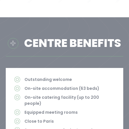
CENTRE BENEFITS
Outstanding welcome
On-site accommodation (63 beds)
On-site catering facility (up to 200
people)
Equipped meeting rooms
Close to Paris