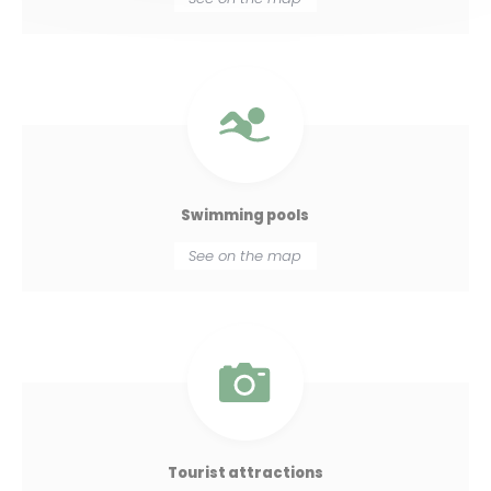
Swimming pools
See on the map
Tourist attractions